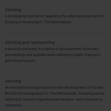
Advising
a developing contractor regarding the urban development of
housing in Amsterdam, The Netherlands;
Advising and representing
a security company in a series of procurement (summary
proceedings and appeal) cases relating to public transport
and infrastructure;
Advising
an international organisation on the development of its new
80.000 m2 headquarters in The Netherlands, including advice
relating to tenders regarding maintenance- and consultancy
contracts;