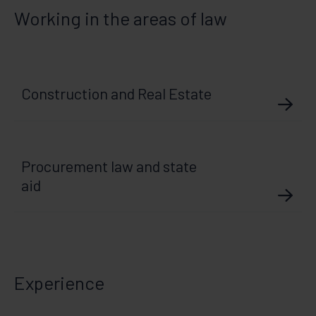
Working in the areas of law
Construction and Real Estate
Procurement law and state
aid
Experience