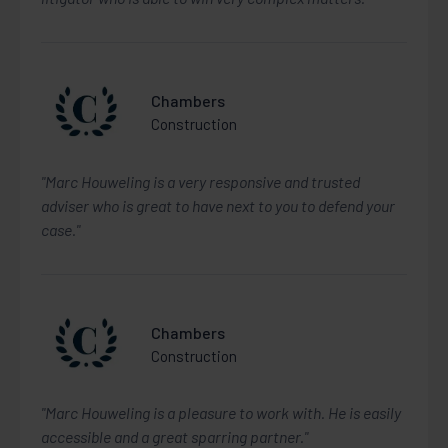
Chambers
Construction
"Marc Houweling is a very responsive and trusted
adviser who is great to have next to you to defend your
case."
Chambers
Construction
"Marc Houweling is a pleasure to work with. He is easily
accessible and a great sparring partner."