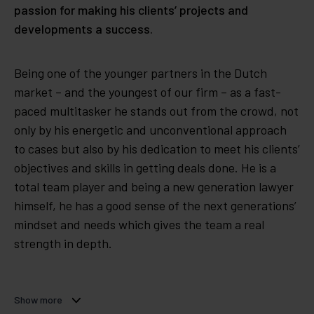
passion for making his clients’ projects and
developments a success.
Being one of the younger partners in the Dutch
market – and the youngest of our firm – as a fast-
paced multitasker he stands out from the crowd, not
only by his energetic and unconventional approach
to cases but also by his dedication to meet his clients’
objectives and skills in getting deals done. He is a
total team player and being a new generation lawyer
himself, he has a good sense of the next generations’
mindset and needs which gives the team a real
strength in depth.
Show more