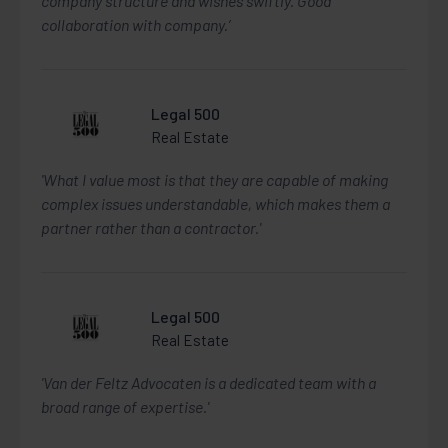
company structure and wishes swiftly. Good
collaboration with company.’
Legal 500
Real Estate
'What I value most is that they are capable of making
complex issues understandable, which makes them a
partner rather than a contractor.'
Legal 500
Real Estate
'Van der Feltz Advocaten is a dedicated team with a
broad range of expertise.'