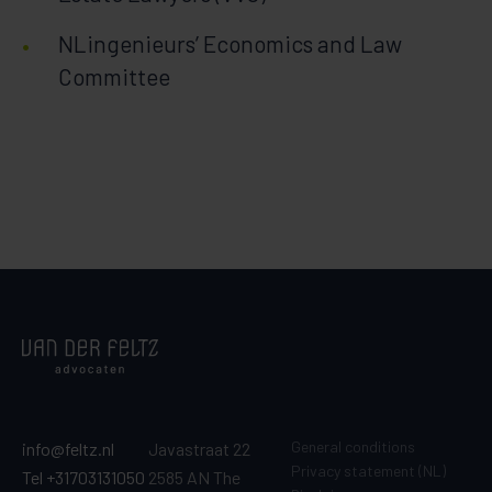
NLingenieurs’ Economics and Law
Committee
General conditions
info@feltz.nl
Javastraat 22
Privacy statement (NL)
Tel +31703131050
2585 AN The