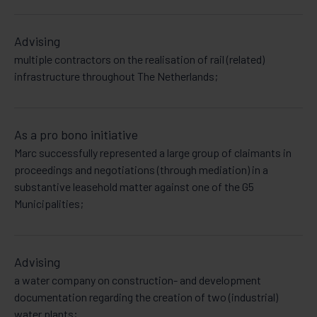
Advising
multiple contractors on the realisation of rail (related)
infrastructure throughout The Netherlands;
As a pro bono initiative
Marc successfully represented a large group of claimants in
proceedings and negotiations (through mediation) in a
substantive leasehold matter against one of the G5
Municipalities;
Advising
a water company on construction- and development
documentation regarding the creation of two (industrial)
water plants;