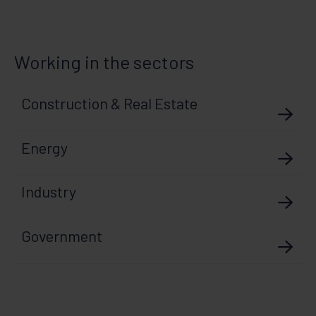
Working in the sectors
Construction & Real Estate
Energy
Industry
Government