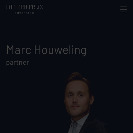
Marc Houweling
partner