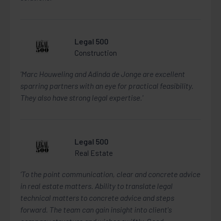
Legal 500
Construction
'Marc Houweling and Adinda de Jonge are excellent
sparring partners with an eye for practical feasibility.
They also have strong legal expertise.'
Legal 500
Real Estate
‘To the point communication, clear and concrete advice
in real estate matters. Ability to translate legal
technical matters to concrete advice and steps
forward. The team can gain insight into client's