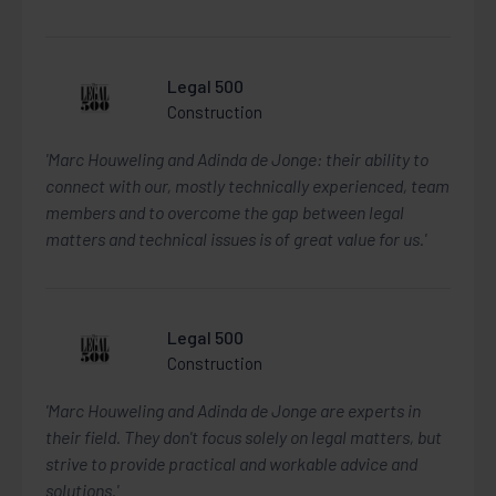
Legal 500
Construction
'Marc Houweling and Adinda de Jonge: their ability to
connect with our, mostly technically experienced, team
members and to overcome the gap between legal
matters and technical issues is of great value for us.'
Legal 500
Construction
'Marc Houweling and Adinda de Jonge are experts in
their field. They don't focus solely on legal matters, but
strive to provide practical and workable advice and
solutions.'