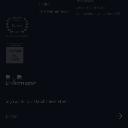
Disclaimer
Hague
Legal information
The Netherlands
Complaints procedure (NL)
Sign up for our Dutch newsletter