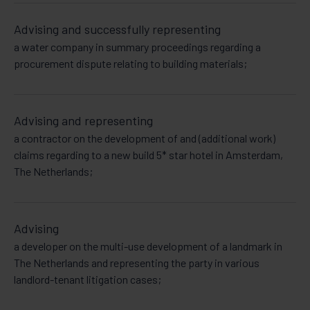
Advising and successfully representing
a water company in summary proceedings regarding a
procurement dispute relating to building materials;
Advising and representing
a contractor on the development of and (additional work)
claims regarding to a new build 5* star hotel in Amsterdam,
The Netherlands;
Advising
a developer on the multi-use development of a landmark in
The Netherlands and representing the party in various
landlord-tenant litigation cases;