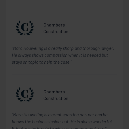
Chambers
Construction
"Marc Houweling is a really sharp and thorough lawyer.
He always shows compassion when it is needed but
stays on topic to help the case."
Chambers
Construction
"Marc Houweling is a great sparring partner and he
knows the business inside-out. He is also a wonderful
litigator who is able to win very complex matters."