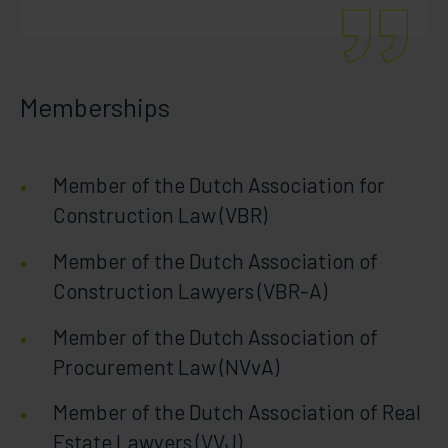
Memberships
Member of the Dutch Association for
Construction Law (VBR)
Member of the Dutch Association of
Construction Lawyers (VBR-A)
Member of the Dutch Association of
Procurement Law (NVvA)
Member of the Dutch Association of Real
Estate Lawyers (VVJ)