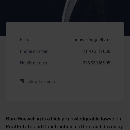
E-mail
houweling@feltz.nl
Phone number
+31 70 31 31 068
Mobile number
+31 6 539 185 95
View Linkedin
Marc Houweling is a highly knowledgeable lawyer in
Real Estate and Construction matters and driven by