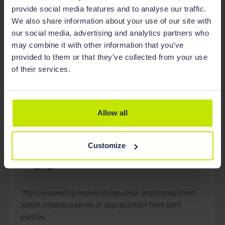
State of The Netherlands.
provide social media features and to analyse our traffic.
We also share information about your use of our site with
our social media, advertising and analytics partners who
may combine it with other information that you’ve
provided to them or that they’ve collected from your use
of their services.
Recommendations
Allow all
Customize
Chambers
Construction
"Marc Houweling makes things clear and transparent,
which creates a sense of appreciation from both
parties."